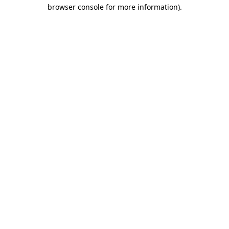
browser console for more information)
.