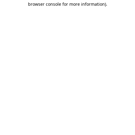
browser console for more information)
.