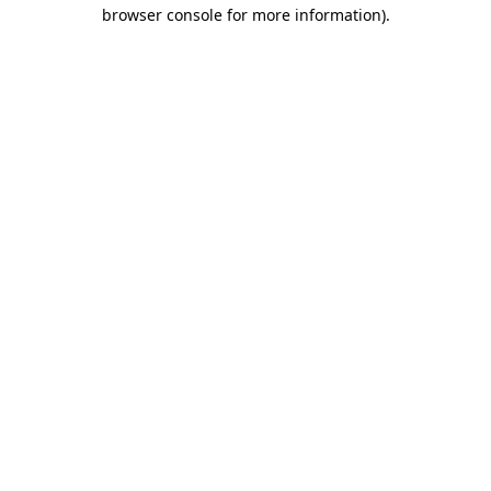
browser console for more information)
.