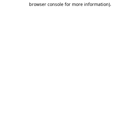
browser console for more information)
.