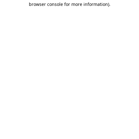
browser console for more information)
.