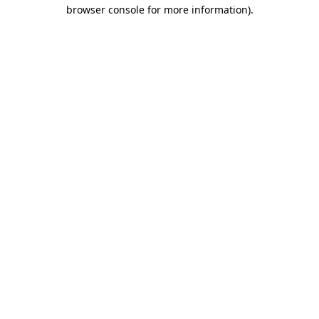
browser console for more information)
.