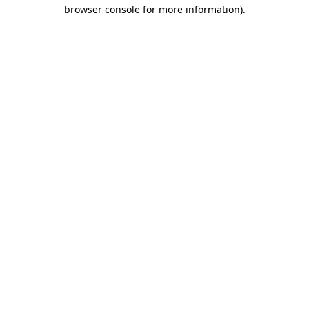
browser console for more information)
.