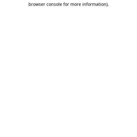
browser console for more information)
.