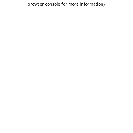
browser console for more information)
.