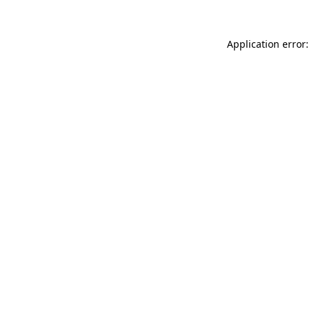
Application error: