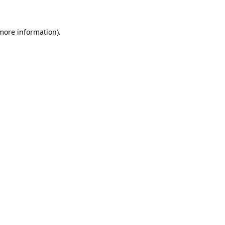
more information)
.