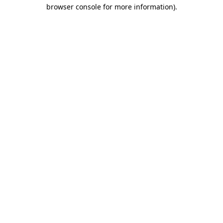
browser console for more information)
.