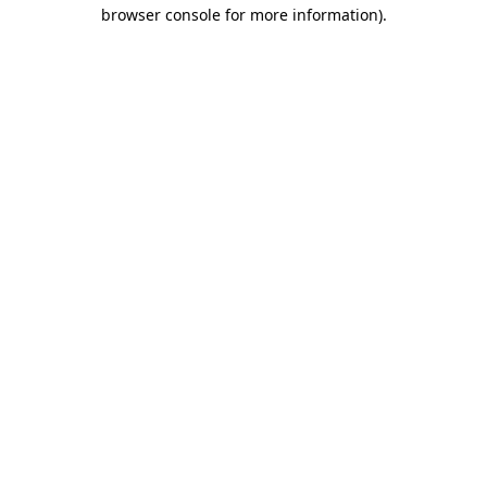
browser console for more information)
.