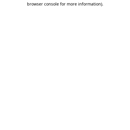
browser console for more information)
.