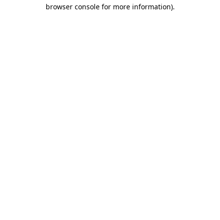
browser console for more information)
.