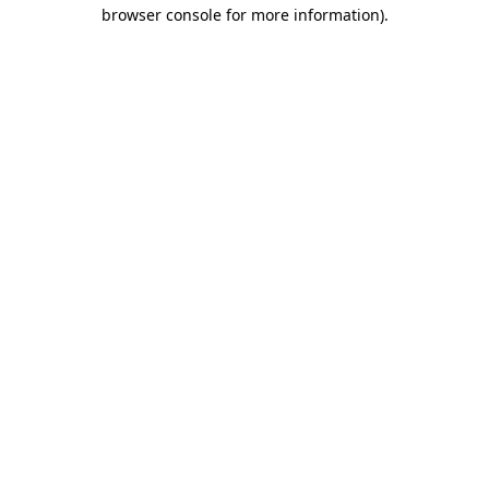
browser console for more information)
.