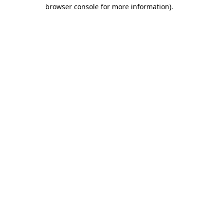
browser console for more information)
.