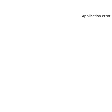
Application error: